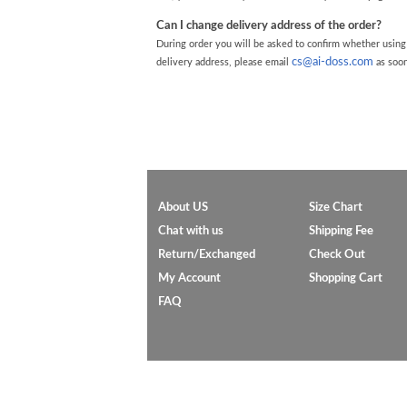
Can I change delivery address of the order?
During order you will be asked to confirm whether using
cs@ai-doss.com
delivery address, please email
as soon
About US
Size Chart
Chat with us
Shipping Fee
Return/Exchanged
Check Out
My Account
Shopping Cart
FAQ