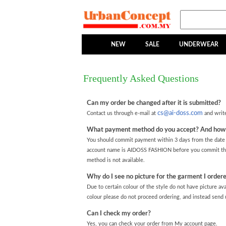
NEW
SALE
UNDERWEAR
Frequently Asked Questions
Can my order be changed after it is submitted?
cs@ai-doss.com
Contact us through e-mail at
and write
What payment method do you accept? And how s
You should commit payment within 3 days from the date y
account name is AIDOSS FASHION before you commit the
method is not available.
Why do I see no picture for the garment I ordere
Due to certain colour of the style do not have picture ava
colour please do not proceed ordering, and instead send u
Can I check my order?
Yes, you can check your order from My account page.