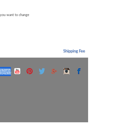
f you want to change
Shipping Fee