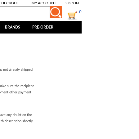
CHECKOUT
MY ACCOUNT
SIGN IN
0
BRANDS
PRE-ORDER
as not already shipped.
ake sure the recipient
moment other payment
 have any doubt on the
th description shortly.