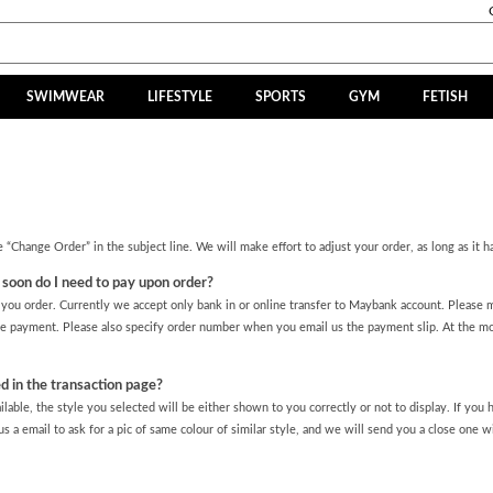
SWIMWEAR
LIFESTYLE
SPORTS
GYM
FETISH
 “Change Order” in the subject line. We will make effort to adjust your order, as long as it h
oon do I need to pay upon order?
ou order. Currently we accept only bank in or online transfer to Maybank account. Please m
 payment. Please also specify order number when you email us the payment slip. At the 
d in the transaction page?
ilable, the style you selected will be either shown to you correctly or not to display. If you
s a email to ask for a pic of same colour of similar style, and we will send you a close one wi