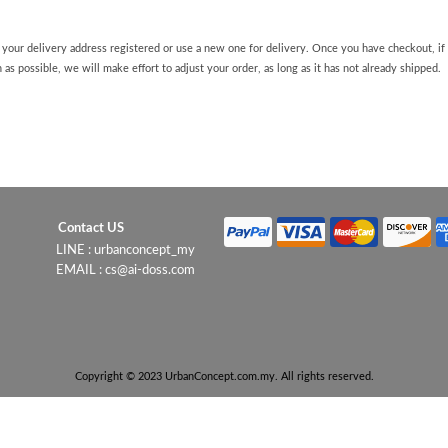
 your delivery address registered or use a new one for delivery. Once you have checkout, i
 as possible, we will make effort to adjust your order, as long as it has not already shipped.
Contact US
LINE : urbanconcept_my
EMAIL : cs@ai-doss.com
Copyright © 2023 UrbanConcept.com.my. All rights reserved.