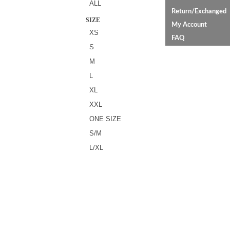
ALL
Return/Exchanged
SIZE
My Account
XS
FAQ
S
M
L
XL
XXL
ONE SIZE
S/M
L/XL