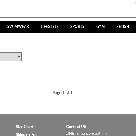
SWIMWEAR
LIFESTYLE
SPORTS
GYM
FETISH
Page 1 of 1
Size Chart
Contact US
LINE : urbanconcept_my
Shipping Fee