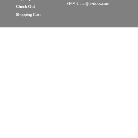
EMAIL : cs@ai-doss.com
Check Out
Shopping Cart
Copyright © 2023 UrbanConcept.com.my. All rights reserve