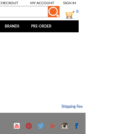
CHECKOUT
MY ACCOUNT
SIGN IN
0
BRANDS
PRE-ORDER
Shipping Fee