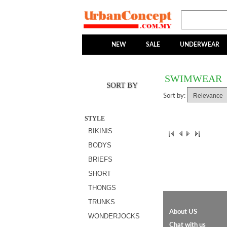
NEW
SALE
UNDERWEAR
SWIMWEAR
SORT BY
Sort by:
STYLE
BIKINIS
BODYS
BRIEFS
SHORT
THONGS
TRUNKS
About US
WONDERJOCKS
Chat with us