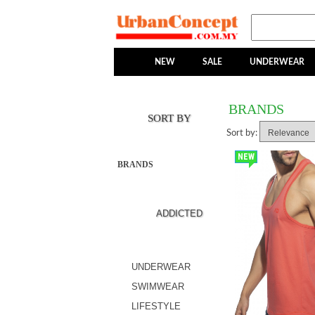
NEW
SALE
UNDERWEAR
BRANDS
SORT BY
Sort by:
NEW
BRANDS
ADDICTED
UNDERWEAR
SWIMWEAR
LIFESTYLE