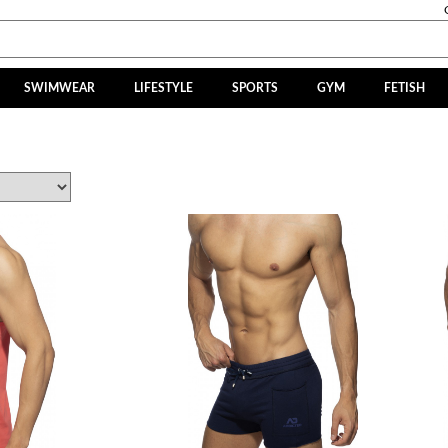
SWIMWEAR
LIFESTYLE
SPORTS
GYM
FETISH