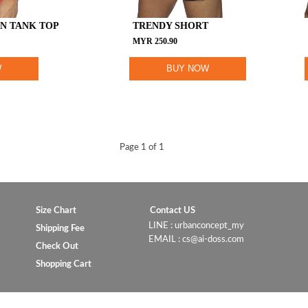
N TANK TOP
TRENDY SHORT
MYR
250.90
W
BUY NOW
Page 1 of 1
Size Chart
Contact US
LINE : urbanconcept_my
Shipping Fee
EMAIL : cs@ai-doss.com
Check Out
Shopping Cart