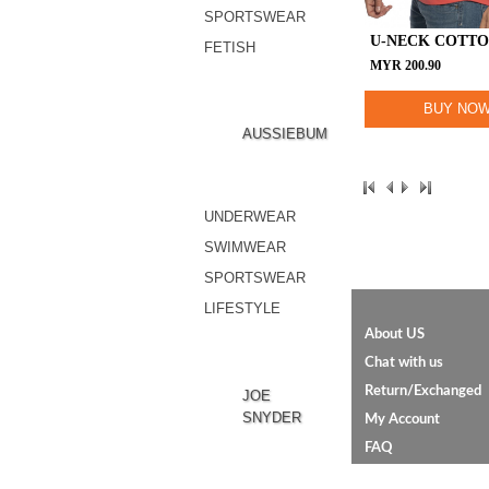
SPORTSWEAR
U-NECK COTTO
FETISH
MYR
200.90
BUY NO
AUSSIEBUM
UNDERWEAR
SWIMWEAR
SPORTSWEAR
LIFESTYLE
About US
Chat with us
Return/Exchanged
JOE
SNYDER
My Account
FAQ