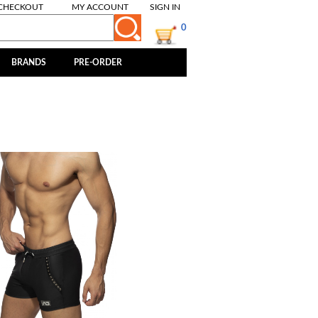
CHECKOUT
MY ACCOUNT
SIGN IN
0
BRANDS
PRE-ORDER