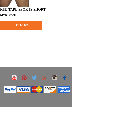
RUB TAPE SPORTS SHORT
MYR
325.90
BUY NOW