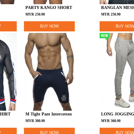
PARTY KANGO SHORT
RANGLAN MESH
MYR
250.90
MYR
250.90
W
BUY NOW
BUY NO
NEW
SHIRT
M Tight Pant Intercotton
LONG JOGGING
MYR
300.90
MYR
360.90
W
BUY NOW
BUY NO