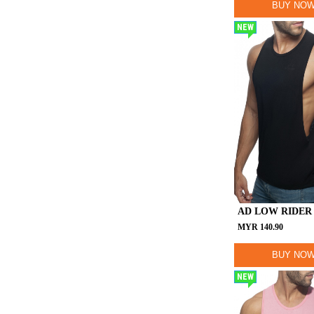
BUY NO
NEW
AD LOW RIDER
MYR
140.90
BUY NO
NEW