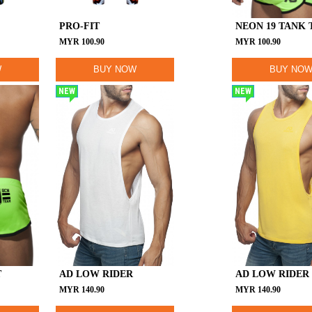
PRO-FIT
NEON 19 TANK 
MYR
100.90
MYR
100.90
W
BUY NOW
BUY NO
NEW
NEW
T
AD LOW RIDER
AD LOW RIDER
MYR
140.90
MYR
140.90