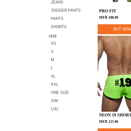
JEANS
JOGGER PANTS
PRO-FIT
MYR
100.90
PANTS
SHORTS
BUY NO
SIZE
XS
S
M
L
XL
XXL
ONE SIZE
S/M
L/XL
NEON 19 SHOR
MYR
125.90