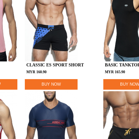
CLASSIC ES SPORT SHORT
BASIC TANKTO
MYR
160.90
MYR
165.90
W
BUY NOW
BUY NO