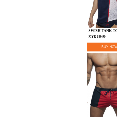
SWISH TANK T
MYR
180.90
BUY NO