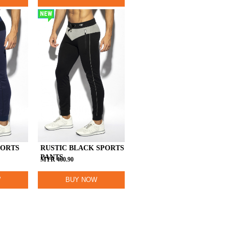
NEW
PORTS
RUSTIC BLACK SPORTS
PANTS
MYR
460.90
W
BUY NOW