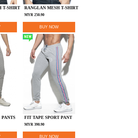
 T-SHIRT
RANGLAN MESH T-SHIRT
MYR
250.90
W
BUY NOW
NEW
 PANTS
FIT TAPE SPORT PANT
MYR
390.90
W
BUY NOW