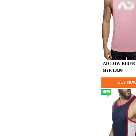
AD LOW RIDER
MYR
150.90
BUY NO
NEW