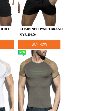
SHORT
COMBINED WAISTBRAND
MYR
200.90
W
BUY NOW
NEW