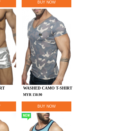
W
BUY NOW
RT
WASHED CAMO T-SHIRT
MYR
150.90
W
BUY NOW
NEW