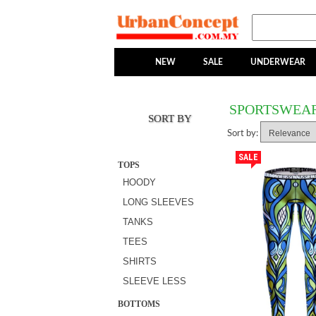
NEW
SALE
UNDERWEAR
SPORTSWEA
SORT BY
Sort by:
SALE
TOPS
HOODY
LONG SLEEVES
TANKS
TEES
SHIRTS
SLEEVE LESS
BOTTOMS