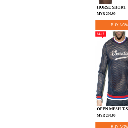
HORSE SHORT
MYR
200.90
BUY NO
SALE
OPEN MESH T-
MYR
270.90
BUY NO