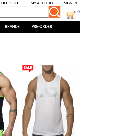
CHECKOUT
MY ACCOUNT
SIGN IN
0
BRANDS
PRE-ORDER
SALE