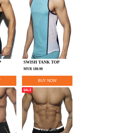
P
SWISH TANK TOP
MYR
180.90
W
BUY NOW
SALE