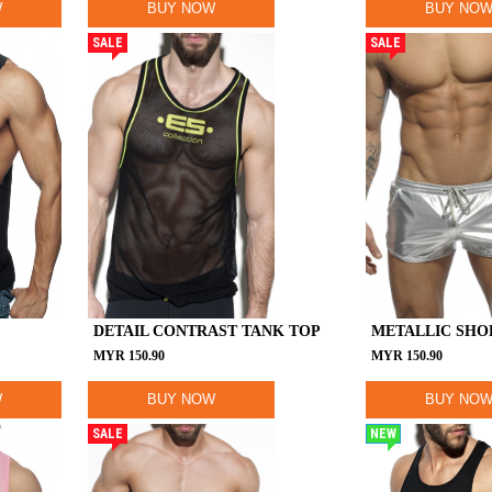
W
BUY NOW
BUY NO
SALE
SALE
DETAIL CONTRAST TANK TOP
METALLIC SHO
MYR
150.90
MYR
150.90
W
BUY NOW
BUY NO
SALE
NEW