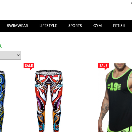
SWIMWEAR
LIFESTYLE
SPORTS
GYM
FETISH
R
SALE
SALE