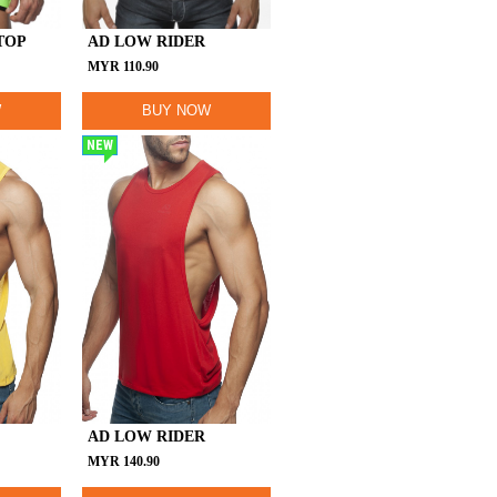
TOP
AD LOW RIDER
MYR
110.90
W
BUY NOW
NEW
AD LOW RIDER
MYR
140.90