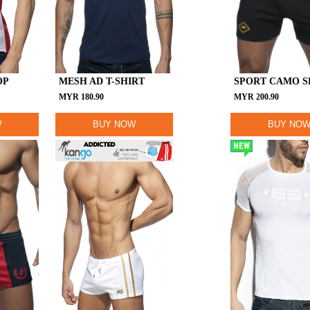
OP
MESH AD T-SHIRT
SPORT CAMO 
MYR
180.90
MYR
200.90
W
BUY NOW
BUY NO
NEW