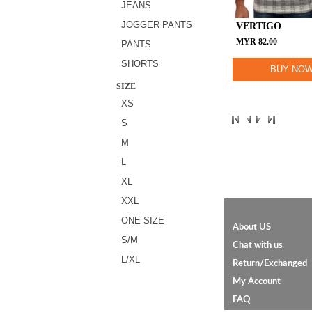
JEANS
JOGGER PANTS
VERTIGO
MYR
82.00
PANTS
SHORTS
BUY NO
SIZE
XS
S
M
L
XL
XXL
ONE SIZE
About US
S/M
Chat with us
L/XL
Return/Exchanged
My Account
FAQ