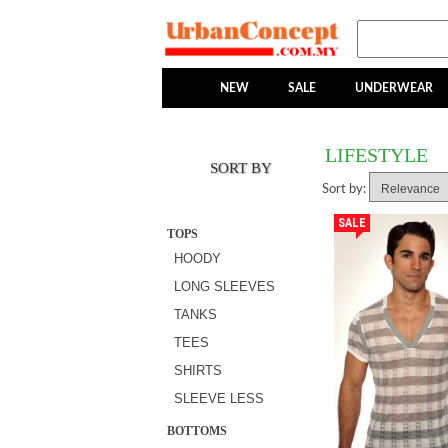
NEW
SALE
UNDERWEAR
LIFESTYLE
SORT BY
Sort by:
SALE
TOPS
HOODY
LONG SLEEVES
TANKS
TEES
SHIRTS
SLEEVE LESS
BOTTOMS