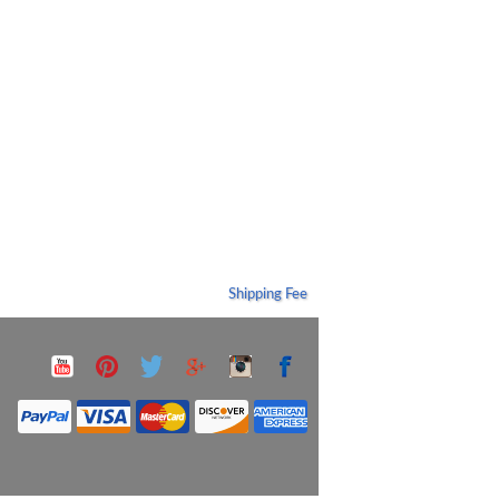
Shipping Fee