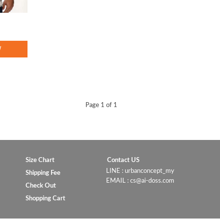
W
Page 1 of 1
Size Chart
Contact US
LINE : urbanconcept_my
Shipping Fee
EMAIL : cs@ai-doss.com
Check Out
Shopping Cart