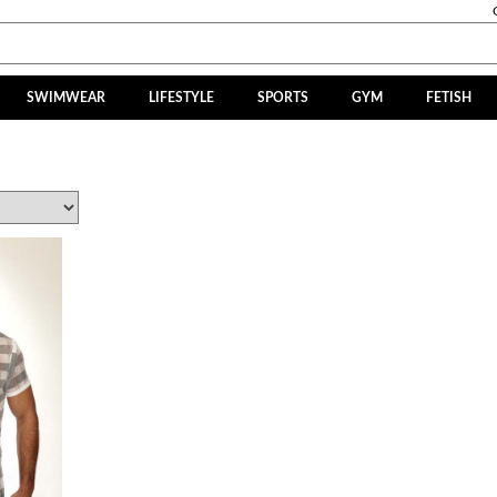
SWIMWEAR
LIFESTYLE
SPORTS
GYM
FETISH