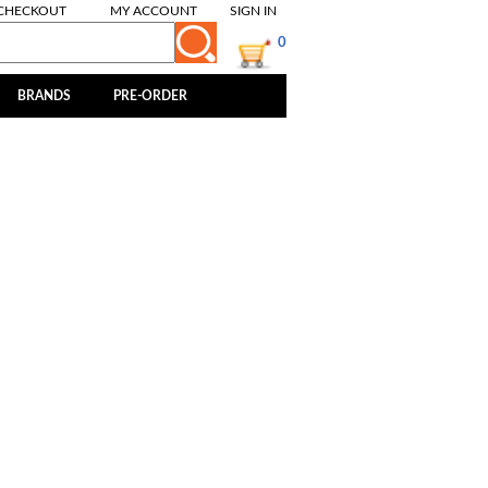
CHECKOUT
MY ACCOUNT
SIGN IN
0
BRANDS
PRE-ORDER